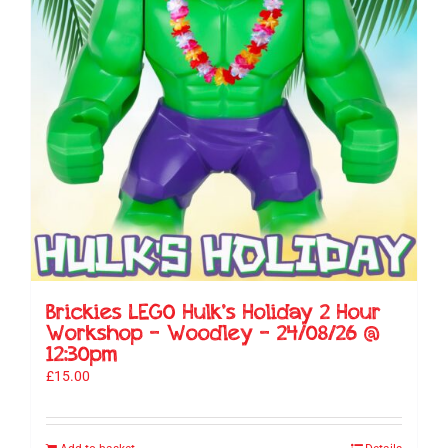
Brickies LEGO Hulk’s Holiday 2 Hour
Workshop – Woodley – 24/08/26 @
12:30pm
£
15.00