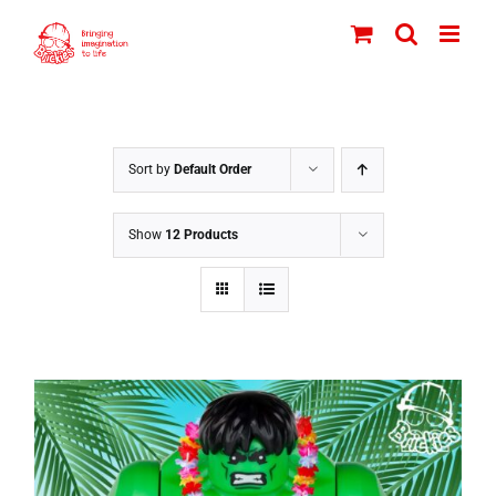
Skip
to
content
Sort by
Default Order
Show
12 Products