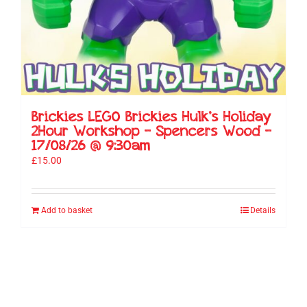
Brickies LEGO Brickies Hulk’s Holiday
2Hour Workshop – Spencers Wood –
17/08/26 @ 9:30am
£
15.00
Add to basket
Details