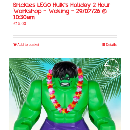
Brickies LEGO Hulk’s Holiday 2 Hour
Workshop – Woking – 29/07/26 @
10:30am
£
15.00
Add to basket
Details