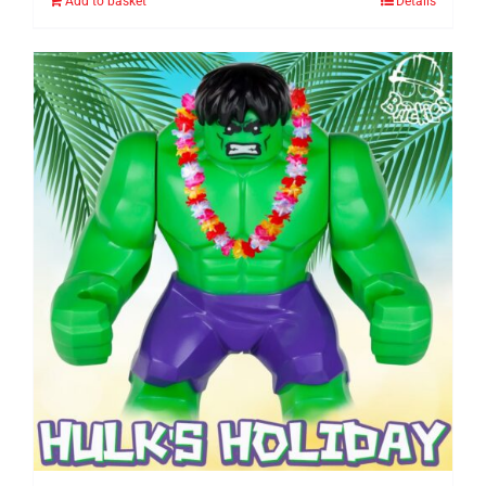
Add to basket
Details