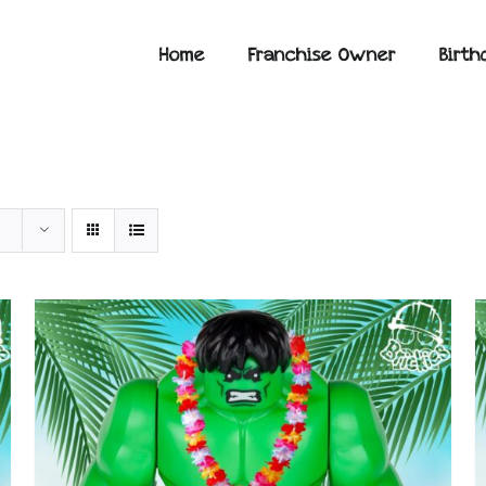
Home
Franchise Owner
Birth