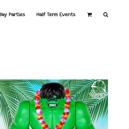
day Parties
Half Term Events