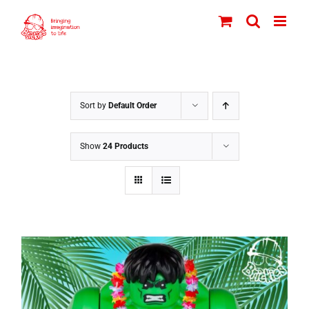
Skip
to
content
Sort by
Default Order
Show
24 Products