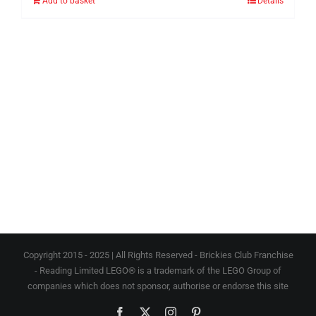
Add to basket
Details
Copyright 2015 - 2025 | All Rights Reserved - Brickies Club Franchise
- Reading Limited LEGO® is a trademark of the LEGO Group of
companies which does not sponsor, authorise or endorse this site
Facebook
X
Instagram
Pinterest