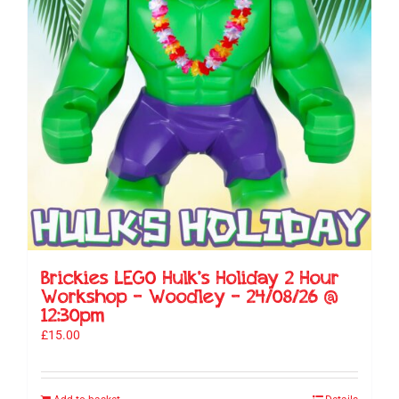
Brickies LEGO Hulk’s Holiday 2 Hour
Workshop – Woodley – 24/08/26 @
12:30pm
£
15.00