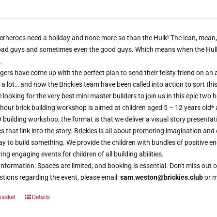
erheroes need a holiday and none more so than the Hulk! The lean, mean,
 bad guys and sometimes even the good guys. Which means when the Hulk d
.
ers have come up with the perfect plan to send their feisty friend on an al
 a lot… and now the Brickies team have been called into action to sort thi
e looking for the very best mini master builders to join us in this epic t
hour brick building workshop is aimed at children aged 5 – 12 years old*
 building workshop, the format is that we deliver a visual story presentat
s that link into the story. Brickies is all about promoting imagination and 
 to build something. We provide the children with bundles of positive e
ring engaging events for children of all building abilities.
nformation: Spaces are limited, and booking is essential. Don't miss ou
tions regarding the event, please email:
sam.weston@brickies.club
or 
basket
Details