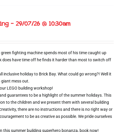
ing – 29/07/26 @ 10:30am
 green fighting machine spends most of his time caught up
oes have time off he finds it harder than most to switch off
l inclusive holiday to Brick Bay. What could go wrong?! Well it
s giant mess out.
wo hour LEGO building workshop!
 and guarantees to be a highlight of the summer holidays. This
ion to the children and we present them with several building
creativity, there are no instructions and there is no right way or
ncouragement to be as creative as possible. We pride ourselves
t on this summer building superhero bonanza, book now!