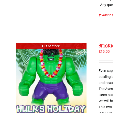
Any ques
Add to 
Brick
Out of stock
£
15.00
Even sup
battling
and relax
The Aveng
turns out
We will b
This two-