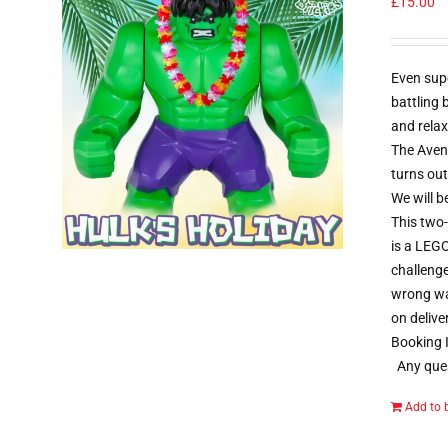
£
15.00
Even sup
battling
and relax
The Aveng
turns out
We will b
This two-
is a LEGO
challenge
wrong way
on delive
Booking I
Any ques
Add to 