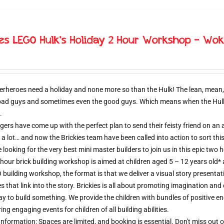
ies LEGO Hulk’s Holiday 2 Hour Workshop – Wok
erheroes need a holiday and none more so than the Hulk! The lean, mean,
 bad guys and sometimes even the good guys. Which means when the Hulk d
.
ers have come up with the perfect plan to send their feisty friend on an al
 a lot… and now the Brickies team have been called into action to sort thi
e looking for the very best mini master builders to join us in this epic t
hour brick building workshop is aimed at children aged 5 – 12 years old*
 building workshop, the format is that we deliver a visual story presentat
s that link into the story. Brickies is all about promoting imagination and 
 to build something. We provide the children with bundles of positive e
ring engaging events for children of all building abilities.
nformation: Spaces are limited, and booking is essential. Don't miss ou