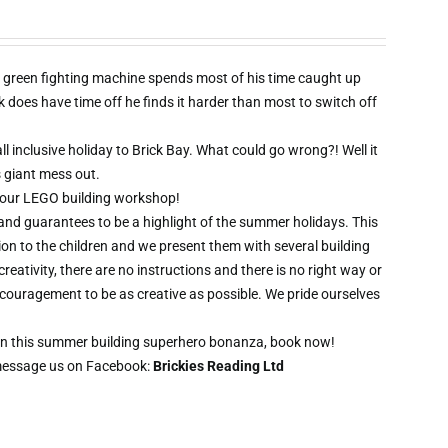
 green fighting machine spends most of his time caught up
oes have time off he finds it harder than most to switch off
l inclusive holiday to Brick Bay. What could go wrong?! Well it
s giant mess out.
wo hour LEGO building workshop!
 and guarantees to be a highlight of the summer holidays. This
ion to the children and we present them with several building
creativity, there are no instructions and there is no right way or
ncouragement to be as creative as possible. We pride ourselves
t on this summer building superhero bonanza, book now!
message us on Facebook:
Brickies Reading Ltd