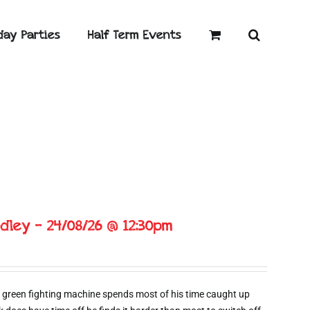
day Parties
Half Term Events
dley – 24/08/26 @ 12:30pm
 green fighting machine spends most of his time caught up