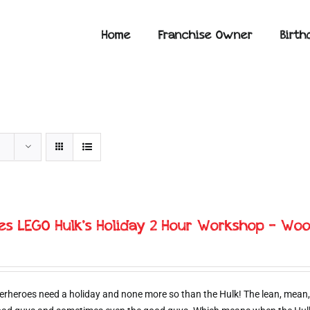
Home
Franchise Owner
Birth
ies LEGO Hulk’s Holiday 2 Hour Workshop – Woo
erheroes need a holiday and none more so than the Hulk! The lean, mean,