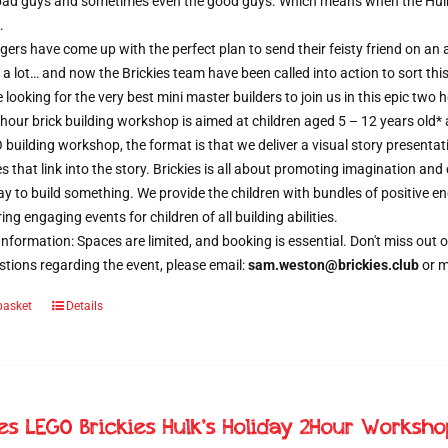
 bad guys and sometimes even the good guys. Which means when the Hulk d
.
ers have come up with the perfect plan to send their feisty friend on an al
 a lot… and now the Brickies team have been called into action to sort thi
e looking for the very best mini master builders to join us in this epic t
hour brick building workshop is aimed at children aged 5 – 12 years old*
 building workshop, the format is that we deliver a visual story presentat
s that link into the story. Brickies is all about promoting imagination and 
 to build something. We provide the children with bundles of positive e
ring engaging events for children of all building abilities.
nformation: Spaces are limited, and booking is essential. Don't miss ou
tions regarding the event, please email:
sam.weston@brickies.club
or 
basket
Details
ies LEGO Brickies Hulk’s Holiday 2Hour Worksh