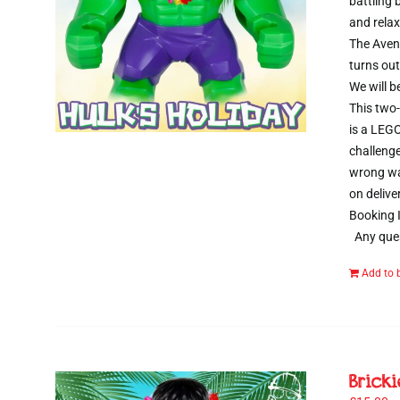
battling
and relax
The Aveng
turns out
We will b
This two-
is a LEGO
challenge
wrong way
on delive
Booking I
Any ques
Add to 
Brick