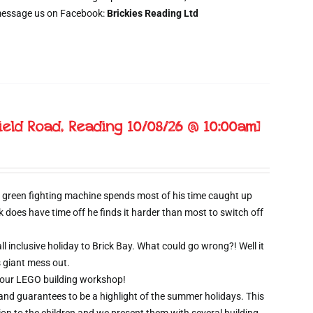
message us on Facebook:
Brickies Reading Ltd
ield Road, Reading 10/08/26 @ 10:00am]
 green fighting machine spends most of his time caught up
oes have time off he finds it harder than most to switch off
l inclusive holiday to Brick Bay. What could go wrong?! Well it
s giant mess out.
wo hour LEGO building workshop!
 and guarantees to be a highlight of the summer holidays. This