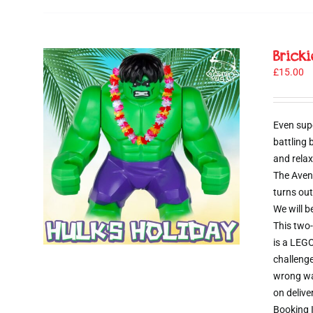
Brick
£
15.00
Even sup
battling
and relax
The Aveng
turns out
We will b
This two-
is a LEGO
challenge
wrong way
on delive
Booking I