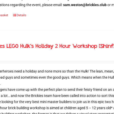
tions regarding the event, please email:
sam.weston@brickies.club
or 
basket
Details
ies LEGO Hulk’s Holiday 2 Hour Workshop [Shinf
erheroes need a holiday and none more so than the Hulk! The lean, mean,
 bad guys and sometimes even the good guys. Which means when the Hulk d
.
ers have come up with the perfect plan to send their feisty friend on an al
 a lot… and now the Brickies team have been called into action to sort thi
e looking for the very best mini master builders to join us in this epic t
hour brick building workshop is aimed at children aged 5 – 12 years old*