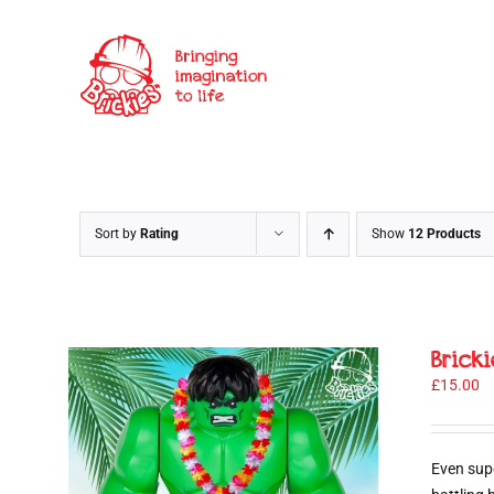
Skip
to
content
Sort by
Rating
Show
12 Products
Brick
£
15.00
Even sup