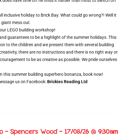
oes have time off he finds it harder than most to switch off
l inclusive holiday to Brick Bay. What could go wrong?! Well it
s giant mess out.
wo hour LEGO building workshop!
 and guarantees to be a highlight of the summer holidays. This
ion to the children and we present them with several building
creativity, there are no instructions and there is no right way or
ncouragement to be as creative as possible. We pride ourselves
t on this summer building superhero bonanza, book now!
message us on Facebook:
Brickies Reading Ltd
op – Spencers Wood – 17/08/26 @ 9:30am