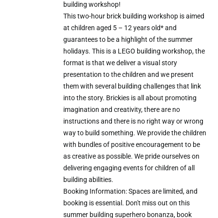
building workshop!
This two-hour brick building workshop is aimed
at children aged 5 – 12 years old* and
guarantees to be a highlight of the summer
holidays. This is a LEGO building workshop, the
format is that we deliver a visual story
presentation to the children and we present
them with several building challenges that link
into the story. Brickies is all about promoting
imagination and creativity, there are no
instructions and there is no right way or wrong
way to build something. We provide the children
with bundles of positive encouragement to be
as creative as possible. We pride ourselves on
delivering engaging events for children of all
building abilities.
Booking Information: Spaces are limited, and
booking is essential. Don't miss out on this
summer building superhero bonanza, book