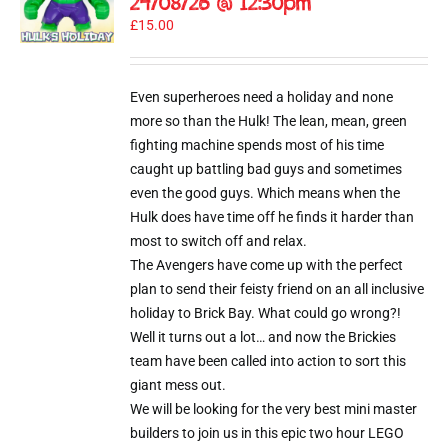
24/08/26 @ 12:30pm
£
15.00
Even superheroes need a holiday and none
more so than the Hulk! The lean, mean, green
fighting machine spends most of his time
caught up battling bad guys and sometimes
even the good guys. Which means when the
Hulk does have time off he finds it harder than
most to switch off and relax.
The Avengers have come up with the perfect
plan to send their feisty friend on an all inclusive
holiday to Brick Bay. What could go wrong?!
Well it turns out a lot… and now the Brickies
team have been called into action to sort this
giant mess out.
We will be looking for the very best mini master
builders to join us in this epic two hour LEGO