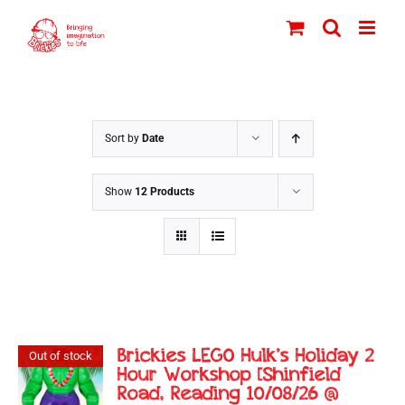
Skip
to
content
Sort by
Date
Show
12 Products
Brickies LEGO Hulk’s Holiday 2
Out of stock
Hour Workshop [Shinfield
Road, Reading 10/08/26 @