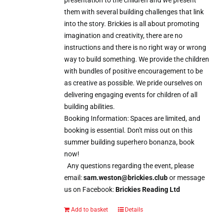
them with several building challenges that link
into the story. Brickies is all about promoting
imagination and creativity, there are no
instructions and there is no right way or wrong
way to build something. We provide the children
with bundles of positive encouragement to be
as creative as possible. We pride ourselves on
delivering engaging events for children of all
building abilities.
Booking Information: Spaces are limited, and
booking is essential. Don't miss out on this
summer building superhero bonanza, book
now!
Any questions regarding the event, please
email:
sam.weston@brickies.club
or message
us on Facebook:
Brickies Reading Ltd
Add to basket
Details