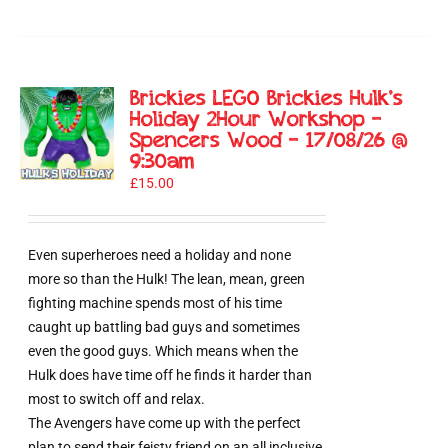
Brickies LEGO Brickies Hulk’s
Holiday 2Hour Workshop –
Spencers Wood – 17/08/26 @
9:30am
£
15.00
Even superheroes need a holiday and none
more so than the Hulk! The lean, mean, green
fighting machine spends most of his time
caught up battling bad guys and sometimes
even the good guys. Which means when the
Hulk does have time off he finds it harder than
most to switch off and relax.
The Avengers have come up with the perfect
plan to send their feisty friend on an all inclusive