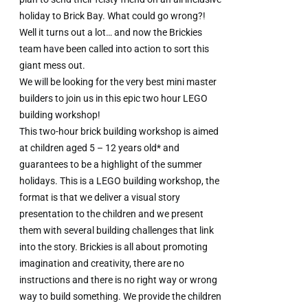
holiday to Brick Bay. What could go wrong?!
Well it turns out a lot… and now the Brickies
team have been called into action to sort this
giant mess out.
We will be looking for the very best mini master
builders to join us in this epic two hour LEGO
building workshop!
This two-hour brick building workshop is aimed
at children aged 5 – 12 years old* and
guarantees to be a highlight of the summer
holidays. This is a LEGO building workshop, the
format is that we deliver a visual story
presentation to the children and we present
them with several building challenges that link
into the story. Brickies is all about promoting
imagination and creativity, there are no
instructions and there is no right way or wrong
way to build something. We provide the children