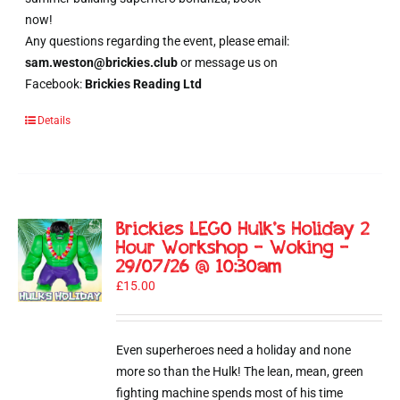
now!
Any questions regarding the event, please email:
sam.weston@brickies.club
or message us on
Facebook:
Brickies Reading Ltd
Details
Brickies LEGO Hulk’s Holiday 2
Hour Workshop – Woking –
29/07/26 @ 10:30am
£
15.00
Even superheroes need a holiday and none
more so than the Hulk! The lean, mean, green
fighting machine spends most of his time