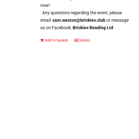
now!
Any questions regarding the event, please
email:
sam.weston@brickies.club
or message
us on Facebook:
Brickies Reading Ltd
Add to basket
Details