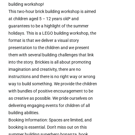
building workshop!
This two-hour brick building workshop is aimed
at children aged 5 – 12 years old* and
guarantees to be a highlight of the summer
holidays. This is a LEGO building workshop, the
format is that we deliver a visual story
presentation to the children and we present
them with several building challenges that link
into the story. Brickies is all about promoting
imagination and creativity, there are no
instructions and there is no right way or wrong
way to build something. We provide the children
with bundles of positive encouragement to be
as creative as possible. We pride ourselves on
delivering engaging events for children of all
building abilities.
Booking Information: Spaces are limited, and
booking is essential. Don't miss out on this
summer building superhero bonanza, book