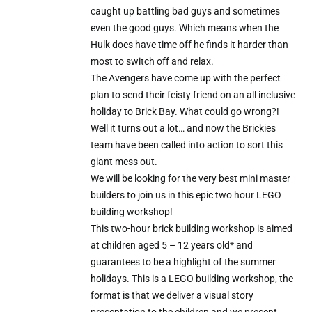
caught up battling bad guys and sometimes
even the good guys. Which means when the
Hulk does have time off he finds it harder than
most to switch off and relax.
The Avengers have come up with the perfect
plan to send their feisty friend on an all inclusive
holiday to Brick Bay. What could go wrong?!
Well it turns out a lot… and now the Brickies
team have been called into action to sort this
giant mess out.
We will be looking for the very best mini master
builders to join us in this epic two hour LEGO
building workshop!
This two-hour brick building workshop is aimed
at children aged 5 – 12 years old* and
guarantees to be a highlight of the summer
holidays. This is a LEGO building workshop, the
format is that we deliver a visual story
presentation to the children and we present