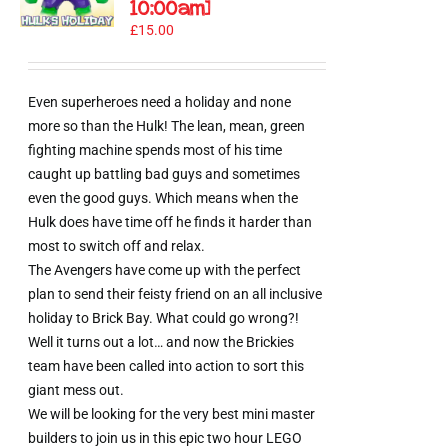
10:00am]
£
15.00
Even superheroes need a holiday and none
more so than the Hulk! The lean, mean, green
fighting machine spends most of his time
caught up battling bad guys and sometimes
even the good guys. Which means when the
Hulk does have time off he finds it harder than
most to switch off and relax.
The Avengers have come up with the perfect
plan to send their feisty friend on an all inclusive
holiday to Brick Bay. What could go wrong?!
Well it turns out a lot… and now the Brickies
team have been called into action to sort this
giant mess out.
We will be looking for the very best mini master
builders to join us in this epic two hour LEGO