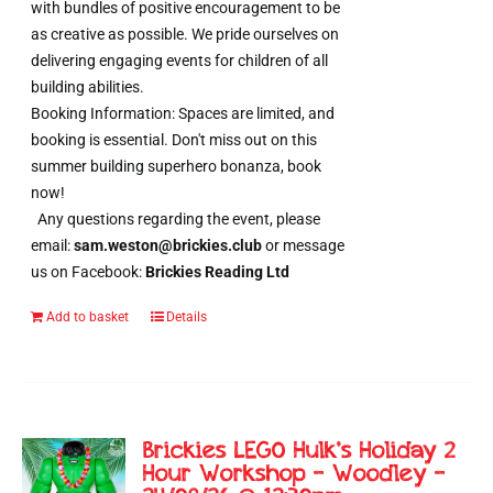
with bundles of positive encouragement to be
as creative as possible. We pride ourselves on
delivering engaging events for children of all
building abilities.
Booking Information: Spaces are limited, and
booking is essential. Don't miss out on this
summer building superhero bonanza, book
now!
Any questions regarding the event, please
email:
sam.weston@brickies.club
or message
us on Facebook:
Brickies Reading Ltd
Add to basket
Details
Brickies LEGO Hulk’s Holiday 2
Hour Workshop – Woodley –