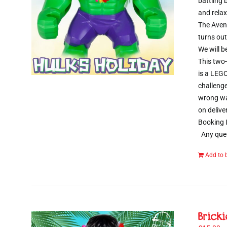
battling
and relax
The Aveng
turns out
We will b
This two-
is a LEGO
challenge
wrong way
on delive
Booking I
Any ques
Add to 
Brick