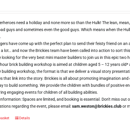
erheroes need a holiday and none more so than the Hulk! The lean, mean,
 bad guys and sometimes even the good guys. Which means when the Hulk d
.
ers have come up with the perfect plan to send their feisty friend on an al
 a lot… and now the Brickies team have been called into action to sort thi
e looking for the very best mini master builders to join us in this epic t
hour brick building workshop is aimed at children aged 5 – 12 years old*
 building workshop, the format is that we deliver a visual story presentat
s that link into the story. Brickies is all about promoting imagination and 
 to build something. We provide the children with bundles of positive e
ring engaging events for children of all building abilities.
nformation: Spaces are limited, and booking is essential. Don't miss ou
tions regarding the event, please email:
sam.weston@brickies.club
or 
basket
Details