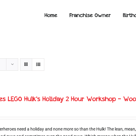
Home
Franchise Owner
Birth
ies LEGO Hulk’s Holiday 2 Hour Workshop – Woo
erheroes need a holiday and none more so than the Hulk! The lean, mean,