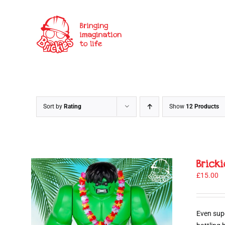
Skip
to
content
Sort by
Rating
Show
12 Products
Brick
£
15.00
Even sup