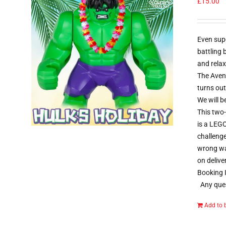
£
15.00
Even sup
battling
and relax
The Aveng
turns out
We will b
This two-
is a LEGO
challenge
wrong way
on delive
Booking I
Any ques
Add to 