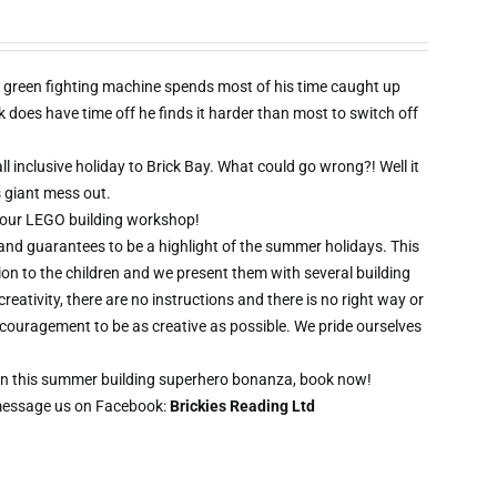
 green fighting machine spends most of his time caught up
oes have time off he finds it harder than most to switch off
l inclusive holiday to Brick Bay. What could go wrong?! Well it
s giant mess out.
wo hour LEGO building workshop!
 and guarantees to be a highlight of the summer holidays. This
ion to the children and we present them with several building
creativity, there are no instructions and there is no right way or
ncouragement to be as creative as possible. We pride ourselves
t on this summer building superhero bonanza, book now!
message us on Facebook:
Brickies Reading Ltd