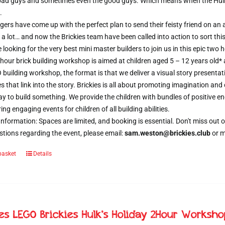
 bad guys and sometimes even the good guys. Which means when the Hulk d
.
ers have come up with the perfect plan to send their feisty friend on an al
 a lot… and now the Brickies team have been called into action to sort thi
e looking for the very best mini master builders to join us in this epic t
hour brick building workshop is aimed at children aged 5 – 12 years old*
 building workshop, the format is that we deliver a visual story presentat
s that link into the story. Brickies is all about promoting imagination and 
 to build something. We provide the children with bundles of positive e
ring engaging events for children of all building abilities.
nformation: Spaces are limited, and booking is essential. Don't miss ou
tions regarding the event, please email:
sam.weston@brickies.club
or 
basket
Details
ies LEGO Brickies Hulk’s Holiday 2Hour Worksh