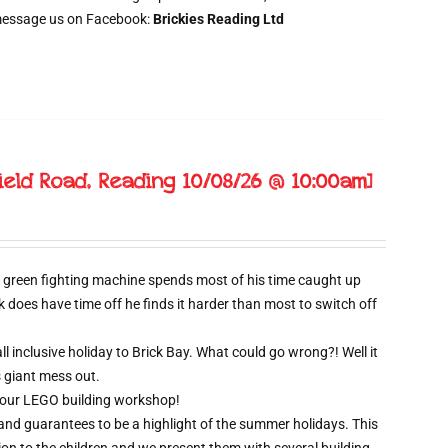
message us on Facebook:
Brickies Reading Ltd
ield Road, Reading 10/08/26 @ 10:00am]
 green fighting machine spends most of his time caught up
oes have time off he finds it harder than most to switch off
l inclusive holiday to Brick Bay. What could go wrong?! Well it
s giant mess out.
wo hour LEGO building workshop!
 and guarantees to be a highlight of the summer holidays. This