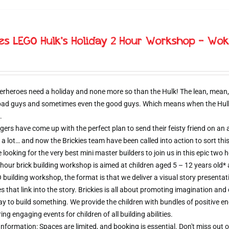
ies LEGO Hulk’s Holiday 2 Hour Workshop – Wok
erheroes need a holiday and none more so than the Hulk! The lean, mean,
 bad guys and sometimes even the good guys. Which means when the Hulk d
.
ers have come up with the perfect plan to send their feisty friend on an al
 a lot… and now the Brickies team have been called into action to sort thi
e looking for the very best mini master builders to join us in this epic t
hour brick building workshop is aimed at children aged 5 – 12 years old*
 building workshop, the format is that we deliver a visual story presentat
s that link into the story. Brickies is all about promoting imagination and 
 to build something. We provide the children with bundles of positive e
ring engaging events for children of all building abilities.
nformation: Spaces are limited, and booking is essential. Don't miss ou