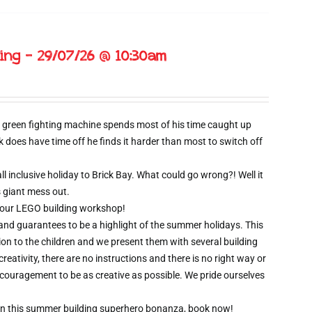
ing – 29/07/26 @ 10:30am
 green fighting machine spends most of his time caught up
oes have time off he finds it harder than most to switch off
l inclusive holiday to Brick Bay. What could go wrong?! Well it
s giant mess out.
wo hour LEGO building workshop!
 and guarantees to be a highlight of the summer holidays. This
ion to the children and we present them with several building
creativity, there are no instructions and there is no right way or
ncouragement to be as creative as possible. We pride ourselves
t on this summer building superhero bonanza, book now!