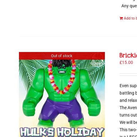
Any ques
Add to 
Brick
Out of stock
£
15.00
Even sup
battling
and relax
The Aveng
turns out
We will b
This two-