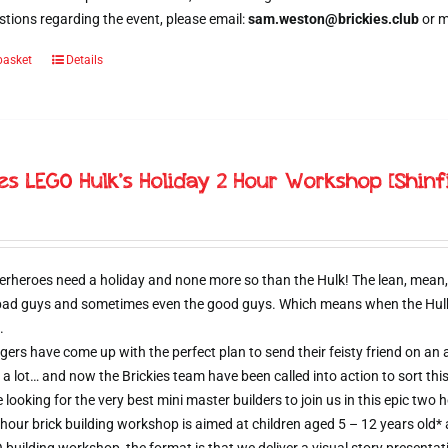
tions regarding the event, please email:
sam.weston@brickies.club
or 
basket
Details
ies LEGO Hulk’s Holiday 2 Hour Workshop [Shinf
erheroes need a holiday and none more so than the Hulk! The lean, mean,
 bad guys and sometimes even the good guys. Which means when the Hulk d
.
ers have come up with the perfect plan to send their feisty friend on an al
 a lot… and now the Brickies team have been called into action to sort thi
e looking for the very best mini master builders to join us in this epic t
hour brick building workshop is aimed at children aged 5 – 12 years old*