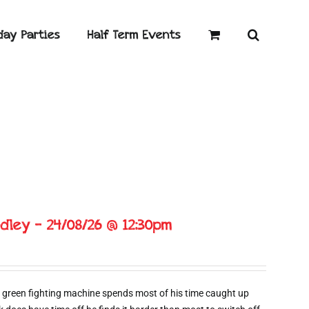
day Parties
Half Term Events
dley – 24/08/26 @ 12:30pm
 green fighting machine spends most of his time caught up