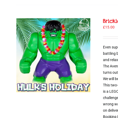
Brick
£
15.00
Even sup
battling
and relax
The Aveng
turns out
We will b
This two-
is a LEGO
challenge
wrong way
on delive
Booking I