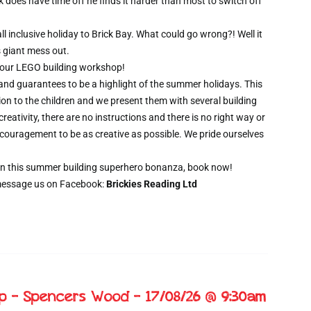
oes have time off he finds it harder than most to switch off
l inclusive holiday to Brick Bay. What could go wrong?! Well it
s giant mess out.
wo hour LEGO building workshop!
 and guarantees to be a highlight of the summer holidays. This
ion to the children and we present them with several building
creativity, there are no instructions and there is no right way or
ncouragement to be as creative as possible. We pride ourselves
t on this summer building superhero bonanza, book now!
message us on Facebook:
Brickies Reading Ltd
op – Spencers Wood – 17/08/26 @ 9:30am